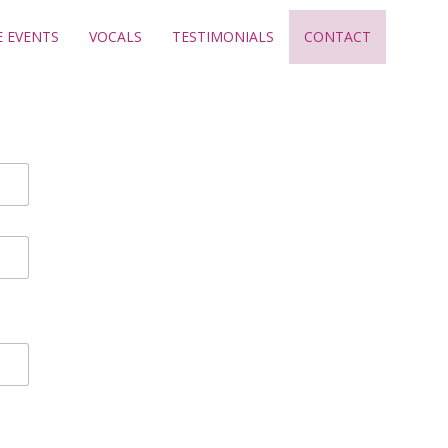
E EVENTS
VOCALS
TESTIMONIALS
CONTACT