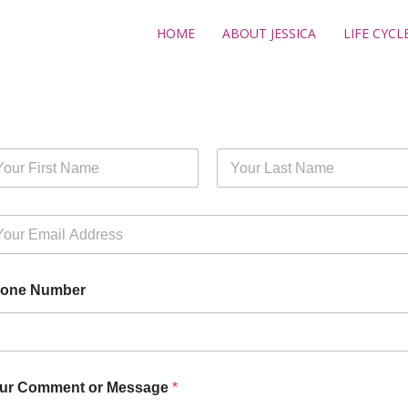
HOME
ABOUT JESSICA
LIFE CYCL
st
Last
one Number
ur Comment or Message
*