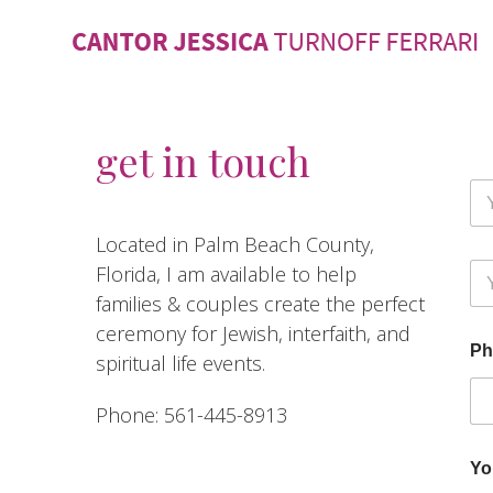
get in touch
F
u
l
Fir
Located in Palm Beach County,
l
F
Y
Florida, I am available to help
N
u
o
a
l
families & couples create the perfect
u
m
l
ceremony for Jewish, interfaith, and
r
e
M
Ph
E
*
e
spiritual life events.
m
s
a
s
Phone: 561-445-8913
i
a
l
g
e
Yo
F