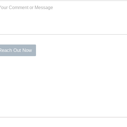
Reach Out Now