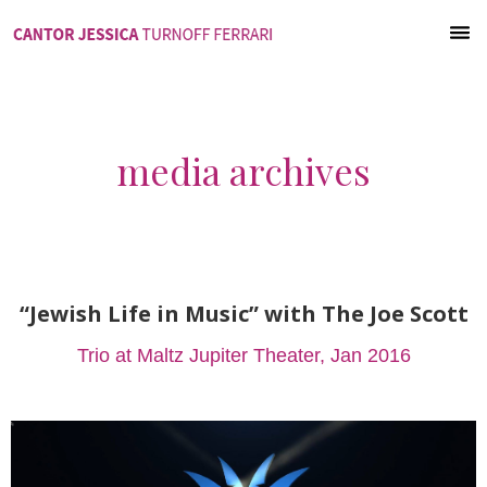
media archives
“Jewish Life in Music” with The Joe Scott
Trio at Maltz Jupiter Theater, Jan 2016