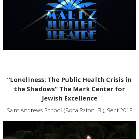
“Loneliness: The Public Health Crisis in
the Shadows” The Mark Center for
Jewish Excellence
Saint Andrews School (Boca Raton, FL), Sept 2018