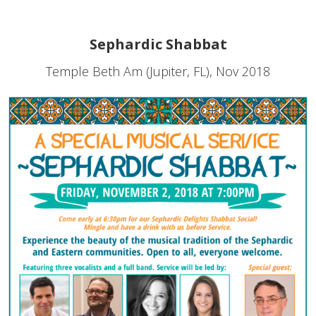
Sephardic Shabbat
Temple Beth Am (Jupiter, FL), Nov 2018