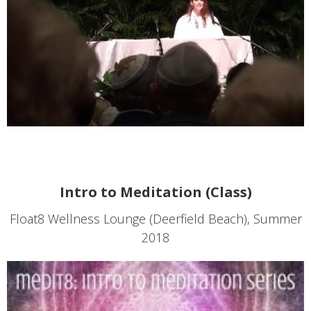
Intro to Meditation (Class)
Float8 Wellness Lounge (Deerfield Beach), Summer
2018