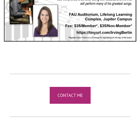
CONTACT ME