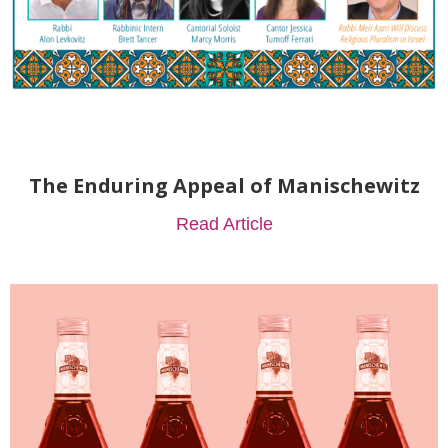
The Enduring Appeal of Manischewitz
Read Article