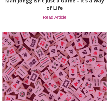
Mah Jongg Isn’t Just a Game – It’s a Way
of Life
Read Article