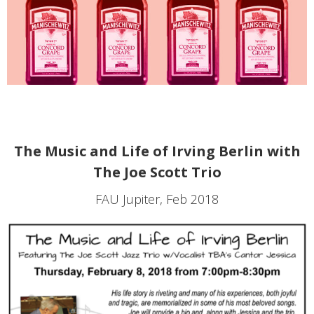
The Music and Life of Irving Berlin with
The Joe Scott Trio
FAU Jupiter, Feb 2018